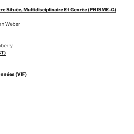
e Située, Multidisciplinaire Et Genrée (PRISME-G)
han Weber
aberry
ST)
onnées (VIF)