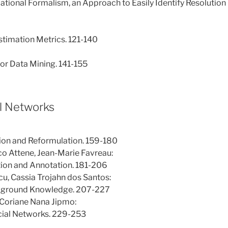
ational Formalism, an Approach to Easily Identify Resolution
stimation Metrics. 121-140
for Data Mining. 141-155
al Networks
on and Reformulation. 159-180
o Attene, Jean-Marie Favreau:
tion and Annotation. 181-206
cu, Cassia Trojahn dos Santos:
ckground Knowledge. 207-227
Coriane Nana Jipmo:
Ocial Networks. 229-253