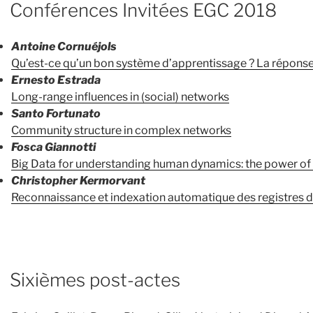
Conférences Invitées EGC 2018
Antoine Cornuéjols
Qu’est-ce qu’un bon système d’apprentissage ? La réponse 
Ernesto Estrada
Long-range influences in (social) networks
Santo Fortunato
Community structure in complex networks
Fosca Giannotti
Big Data for understanding human dynamics: the power of
Christopher Kermorvant
Reconnaissance et indexation automatique des registres de
Sixièmes post-actes