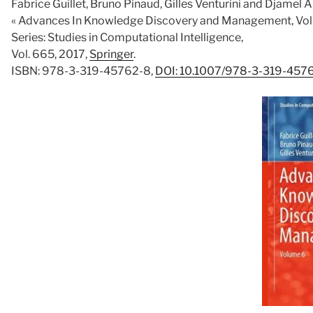
Fabrice Guillet, Bruno Pinaud, Gilles Venturini and Djamel 
« Advances In Knowledge Discovery and Management, Vol
Series: Studies in Computational Intelligence,
Vol. 665, 2017,
Springer
.
ISBN: 978-3-319-45762-8,
DOI: 10.1007/978-3-319-457