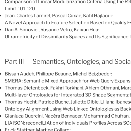
Comparison of Linear Modularization Criteria Using the Rel
Limit. 101-120
Jean-Charles Lamirel, Pascal Cuxac, Kafil Hajlaoui:
A Novel Approach to Feature Selection Based on Quality E
Dan A. Simovici, Rosanne Vetro, Kaixun Hua:
Ultrametricity of Dissimilarity Spaces and Its Significance 
Part III — Semantics, Ontologies, and Soci
Bissan Audeh, Philippe Beaune, Michel Beigbeder:
SMERA: Semantic Mixed Approach for Web Query Expansi
Thomas Dietenbeck, Fakhri Torkhani, Ahlem Othmani, Marc
Multi-layer Ontologies for Integrated 3D Shape Segmenta
Thomas Hecht, Patrice Buche, Juliette Dibie, Liliana Ibanes
Ontology Alignment Using Web Linked Ontologies as Ba
Gianluca Quercini, Nacéra Bennacer, Mohammad Ghufran, 
LIAISON: reconciLIAtion of Individuals Profiles Across S
Erick Stattner, Martine Collard: