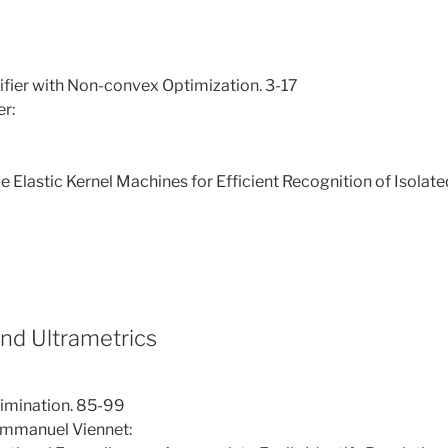
ifier with Non-convex Optimization. 3-17
er:
lastic Kernel Machines for Efficient Recognition of Isolate
and Ultrametrics
rimination. 85-99
Emmanuel Viennet: