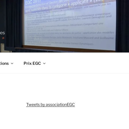
ces
tions
Prix EGC
Tweets by associationEGC