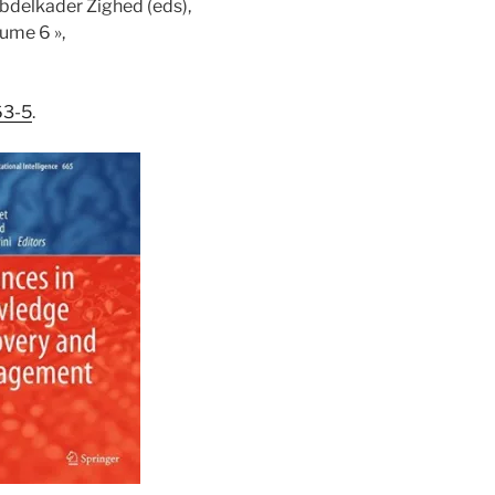
Abdelkader Zighed (eds),
ume 6 »,
63-5
.