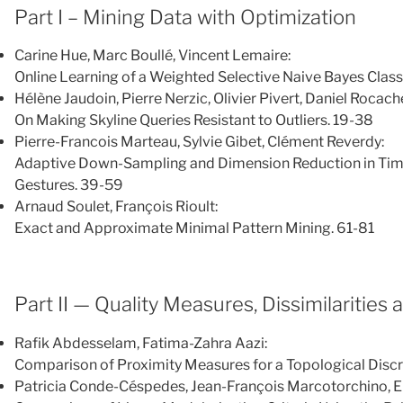
Part I – Mining Data with Optimization
Carine Hue, Marc Boullé, Vincent Lemaire:
Online Learning of a Weighted Selective Naive Bayes Class
Hélène Jaudoin, Pierre Nerzic, Olivier Pivert, Daniel Rocach
On Making Skyline Queries Resistant to Outliers. 19-38
Pierre-Francois Marteau, Sylvie Gibet, Clément Reverdy:
Adaptive Down-Sampling and Dimension Reduction in Time E
Gestures. 39-59
Arnaud Soulet, François Rioult:
Exact and Approximate Minimal Pattern Mining. 61-81
Part II — Quality Measures, Dissimilarities 
Rafik Abdesselam, Fatima-Zahra Aazi:
Comparison of Proximity Measures for a Topological Disc
Patricia Conde-Céspedes, Jean-François Marcotorchino, 