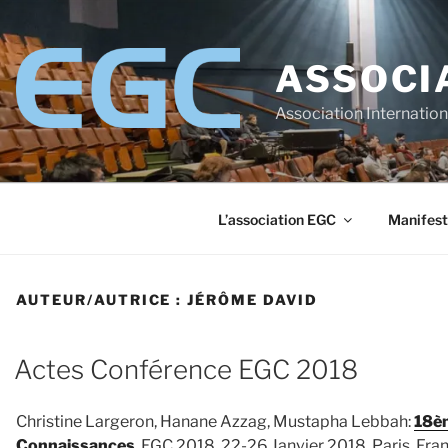
Aller
au
contenu
ASSOCI
principal
Association Internatio
L’association EGC
Manifest
AUTEUR/AUTRICE :
JÉRÔME DAVID
Actes Conférence EGC 2018
Christine Largeron, Hanane Azzag, Mustapha Lebbah:
18èm
Connaissances
, EGC 2018, 22-26 Janvier 2018, Paris, Fra