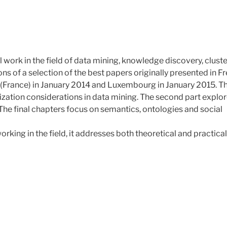
 work in the field of data mining, knowledge discovery, clust
s of a selection of the best papers originally presented in F
(France) in January 2014 and Luxembourg in January 2015. T
imization considerations in data mining. The second part explo
 The final chapters focus on semantics, ontologies and social
rking in the field, it addresses both theoretical and practical