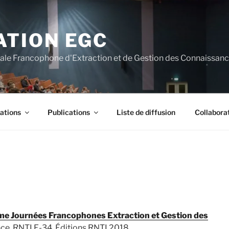
ATION EGC
nale Francophone d'Extraction et de Gestion des Connaissan
ations
Publications
Liste de diffusion
Collabora
e Journées Francophones Extraction et Gestion des
nce. RNTI E-34, Éditions RNTI 2018.