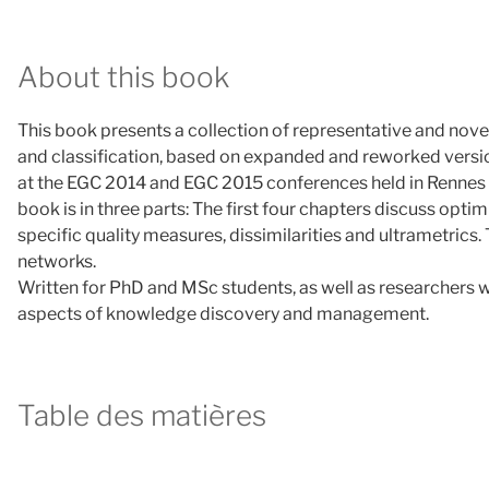
About this book
This book presents a collection of representative and novel
and classification, based on expanded and reworked version
at the EGC 2014 and EGC 2015 conferences held in Rennes 
book is in three parts: The first four chapters discuss opt
specific quality measures, dissimilarities and ultrametrics.
networks.
Written for PhD and MSc students, as well as researchers wo
aspects of knowledge discovery and management.
Table des matières