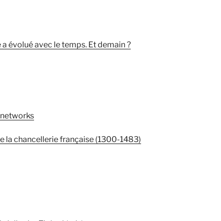
a évolué avec le temps. Et demain ?
 networks
 la chancellerie française (1300-1483)