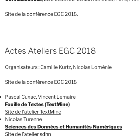
Site de la conférence EGC 2018
.
Actes Ateliers EGC 2018
Organisateurs : Camille Kurtz, Nicolas Loménie
Site de la conférence EGC 2018
Pascal Cuxac, Vincent Lemaire
Fouille de Textes (TextMine)
Site de l’atelier TextMine
Nicolas Turenne
Sciences des Données et Humanités Numériques
Site de l’atelier sdhn