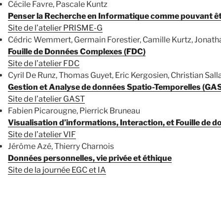
Cécile Favre, Pascale Kuntz
Penser la Recherche en Informatique comme pouvant êtr
Site de l’atelier PRISME-G
Cédric Wemmert, Germain Forestier, Camille Kurtz, Jonat
Fouille de Données Complexes (FDC)
Site de l’atelier FDC
Cyril De Runz, Thomas Guyet, Eric Kergosien, Christian Sall
Gestion et Analyse de données Spatio-Temporelles (GA
Site de l’atelier GAST
Fabien Picarougne, Pierrick Bruneau
Visualisation d’informations, Interaction, et Fouille de d
Site de l’atelier VIF
Jérôme Azé, Thierry Charnois
Données personnelles, vie privée et éthique
Site de la journée EGC et IA