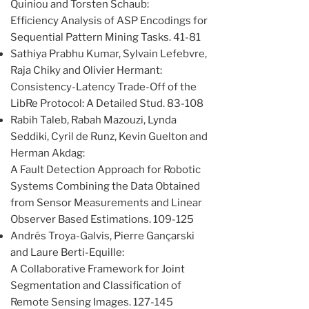
Quiniou and Torsten Schaub:
Efficiency Analysis of ASP Encodings for
Sequential Pattern Mining Tasks. 41-81
Sathiya Prabhu Kumar, Sylvain Lefebvre,
Raja Chiky and Olivier Hermant:
Consistency-Latency Trade-Off of the
LibRe Protocol: A Detailed Stud. 83-108
Rabih Taleb, Rabah Mazouzi, Lynda
Seddiki, Cyril de Runz, Kevin Guelton and
Herman Akdag:
A Fault Detection Approach for Robotic
Systems Combining the Data Obtained
from Sensor Measurements and Linear
Observer Based Estimations. 109-125
Andrés Troya-Galvis, Pierre Gançarski
and Laure Berti-Equille:
A Collaborative Framework for Joint
Segmentation and Classification of
Remote Sensing Images. 127-145