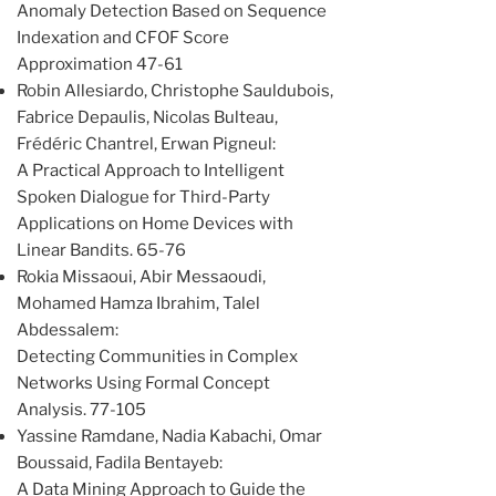
Anomaly Detection Based on Sequence
Indexation and CFOF Score
Approximation 47-61
Robin Allesiardo, Christophe Sauldubois,
Fabrice Depaulis, Nicolas Bulteau,
Frédéric Chantrel, Erwan Pigneul:
A Practical Approach to Intelligent
Spoken Dialogue for Third-Party
Applications on Home Devices with
Linear Bandits. 65-76
Rokia Missaoui, Abir Messaoudi,
Mohamed Hamza Ibrahim, Talel
Abdessalem:
Detecting Communities in Complex
Networks Using Formal Concept
Analysis. 77-105
Yassine Ramdane, Nadia Kabachi, Omar
Boussaid, Fadila Bentayeb:
A Data Mining Approach to Guide the