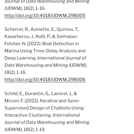
Journal of Data Warehousing and Mining
(IJDWM), 18
(2), 1-16.
http://doi.org/10.4018/IJDWM.298005
Scherrer, R., Aulnette, E., Quiniou, T.,
Kasarherou, J., Kolb, P., & Selmaoui-
Folcher, N. (2022). Boat Detection in
Marina Using Time-Delay Analysis and
Deep Learning.
International Journal of
Data Warehousing and Mining (IJDWM),
18
(2), 1-16.
http://doi.org/10.4018/IJDWM.298006
Schild, E., Durantin, G., Lamirel, J., &
Miconi, F. (2022). Iterative and Semi-
Supervised Design of Chatbots Using
Interactive Clustering.
International
Journal of Data Warehousing and Mining
(IJDWM), 18
(2), 1-19.