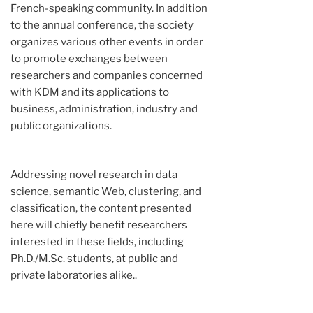
French-speaking community. In addition
to the annual conference, the society
organizes various other events in order
to promote exchanges between
researchers and companies concerned
with KDM and its applications to
business, administration, industry and
public organizations.
Addressing novel research in data
science, semantic Web, clustering, and
classification, the content presented
here will chiefly benefit researchers
interested in these fields, including
Ph.D./M.Sc. students, at public and
private laboratories alike..