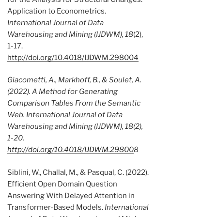
Application to Econometrics.
International Journal of Data
Warehousing and Mining (IJDWM), 18
(2),
1-17.
http://doi.org/10.4018/IJDWM.298004
Giacometti, A., Markhoff, B., & Soulet, A.
(2022). A Method for Generating
Comparison Tables From the Semantic
Web.
International Journal of Data
Warehousing and Mining (IJDWM), 18
(2),
1-20.
http://doi.org/10.4018/IJDWM.29800
8
Siblini, W., Challal, M., & Pasqual, C. (2022).
Efficient Open Domain Question
Answering With Delayed Attention in
Transformer-Based Models.
International