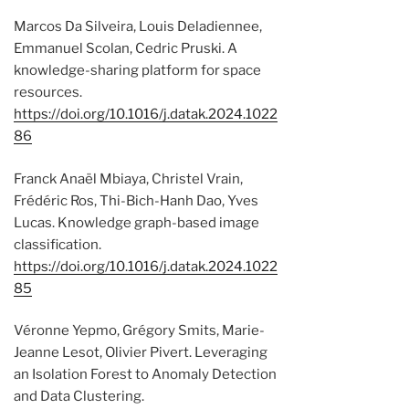
Marcos Da Silveira, Louis Deladiennee,
Emmanuel Scolan, Cedric Pruski. A
knowledge-sharing platform for space
resources.
https://doi.org/10.1016/j.datak.2024.1022
86
Franck Anaël Mbiaya, Christel Vrain,
Frédéric Ros, Thi-Bich-Hanh Dao, Yves
Lucas. Knowledge graph-based image
classification.
https://doi.org/10.1016/j.datak.2024.1022
85
Véronne Yepmo, Grégory Smits, Marie-
Jeanne Lesot, Olivier Pivert. Leveraging
an Isolation Forest to Anomaly Detection
and Data Clustering.