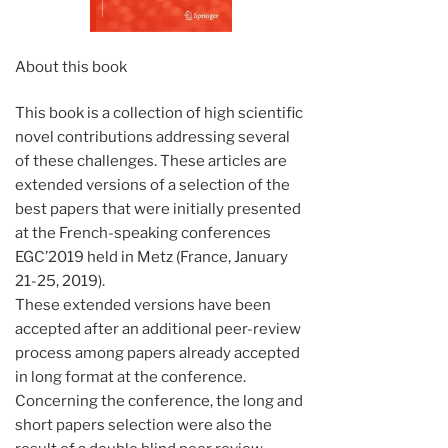
About this book
This book is a collection of high scientific
novel contributions addressing several
of these challenges. These articles are
extended versions of a selection of the
best papers that were initially presented
at the French-speaking conferences
EGC’2019 held in Metz (France, January
21-25, 2019).
These extended versions have been
accepted after an additional peer-review
process among papers already accepted
in long format at the conference.
Concerning the conference, the long and
short papers selection were also the