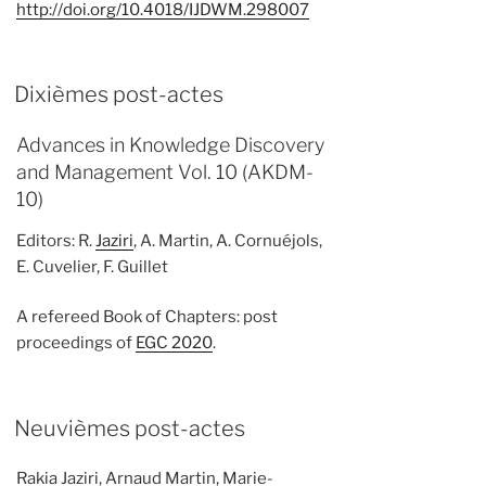
http://doi.org/10.4018/IJDWM.298007
Dixièmes post-actes
Advances in Knowledge Discovery
and Management Vol. 10 (AKDM-
10)
Editors: R.
Jaziri
, A. Martin, A. Cornuéjols,
E. Cuvelier, F. Guillet
A refereed Book of Chapters: post
proceedings of
EGC 2020
.
Neuvièmes post-actes
Rakia Jaziri, Arnaud Martin, Marie-