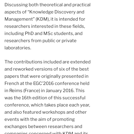
Discussing both theoretical and practical
aspects of “Knowledge Discovery and
Management” (KDM), it is intended for
researchers interested in these fields,
including PhD and MSc students, and
researchers from public or private
laboratories.
The contributions included are extended
and reworked versions of six of the best
papers that were originally presented in
French at the EGC’2016 conference held
in Reims (France) in January 2016. This
was the 16th edition of this successful
conference, which takes place each year,
and also featured workshops and other
events with the aim of promoting
exchanges between researchers and
companies concerned with KDM and its