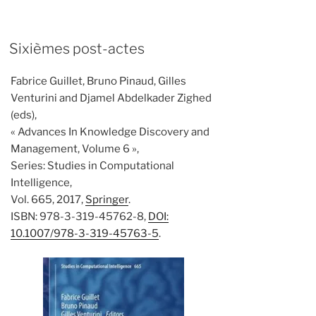
Sixièmes post-actes
Fabrice Guillet, Bruno Pinaud, Gilles
Venturini and Djamel Abdelkader Zighed
(eds),
« Advances In Knowledge Discovery and
Management, Volume 6 »,
Series: Studies in Computational
Intelligence,
Vol. 665, 2017,
Springer
.
ISBN: 978-3-319-45762-8,
DOI:
10.1007/978-3-319-45763-5
.