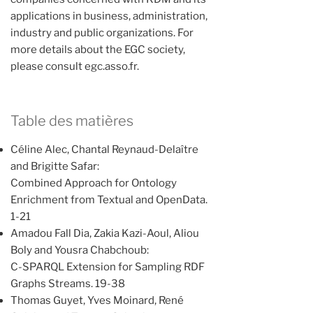
applications in business, administration,
industry and public organizations. For
more details about the EGC society,
please consult egc.asso.fr.
Table des matières
Céline Alec, Chantal Reynaud-Delaître
and Brigitte Safar:
Combined Approach for Ontology
Enrichment from Textual and OpenData.
1-21
Amadou Fall Dia, Zakia Kazi-Aoul, Aliou
Boly and Yousra Chabchoub:
C-SPARQL Extension for Sampling RDF
Graphs Streams. 19-38
Thomas Guyet, Yves Moinard, René