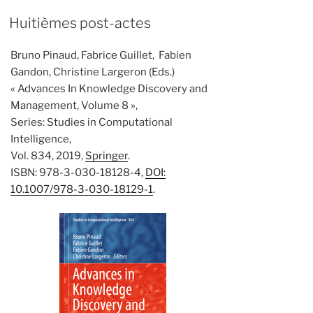
Huitièmes post-actes
Bruno Pinaud, Fabrice Guillet, Fabien
Gandon, Christine Largeron (Eds.)
« Advances In Knowledge Discovery and
Management, Volume 8 »,
Series: Studies in Computational
Intelligence,
Vol. 834, 2019,
Springer
.
ISBN: 978-3-030-18128-4,
DOI:
10.1007/978-3-030-18129-1
.