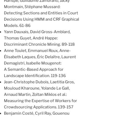
Harispe, Guillaume Zambrano, Jacky
Montmain, Stéphane Mussard:
Detecting Sections and Entities in Court
Decisions Using HMM and CRF Graphical
Models. 61-86
Yann Dauxais, David Gross-Amblard,
Thomas Guyet, André Happe:
Discriminant Chronicle Mining. 89-118
Anne Toulet, Emmanuel Roux, Anne-
Élisabeth Laques, Éric Delaître, Laurent
Demagistri, Isabelle Mougenot:
A Semantic-Based Approach for
Landscape Identification. 119-136
Jean-Christophe Dubois, Laetitia Gros,
Mouloud Kharoune, Yolande Le Gall,
Arnaud Martin, Zoltan Miklos et al.:
Measuring the Expertise of Workers for
Crowdsourcing Applications. 139-157
Benjamin Costé, Cyril Ray, Gouenou