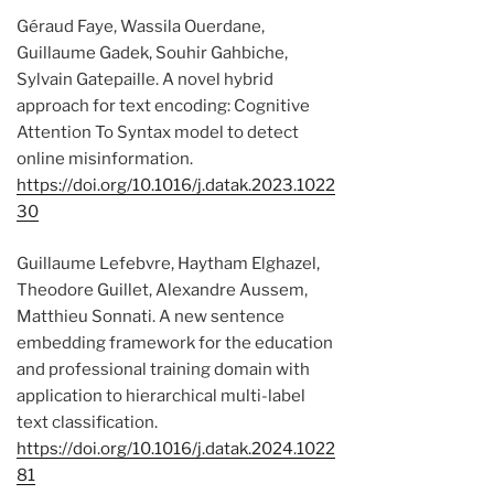
Géraud Faye, Wassila Ouerdane,
Guillaume Gadek, Souhir Gahbiche,
Sylvain Gatepaille. A novel hybrid
approach for text encoding: Cognitive
Attention To Syntax model to detect
online misinformation.
https://doi.org/10.1016/j.datak.2023.1022
30
Guillaume Lefebvre, Haytham Elghazel,
Theodore Guillet, Alexandre Aussem,
Matthieu Sonnati. A new sentence
embedding framework for the education
and professional training domain with
application to hierarchical multi-label
text classification.
https://doi.org/10.1016/j.datak.2024.1022
81