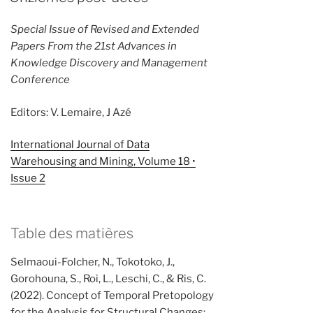
Special Issue of Revised and Extended
Papers From the 21st Advances in
Knowledge Discovery and Management
Conference
Editors: V. Lemaire, J Azé
International Journal of Data
Warehousing and Mining, Volume 18 •
Issue 2
Table des matières
Selmaoui-Folcher, N., Tokotoko, J.,
Gorohouna, S., Roi, L., Leschi, C., & Ris, C.
(2022). Concept of Temporal Pretopology
for the Analysis for Structural Changes: