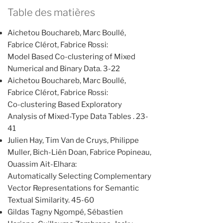
Table des matières
Aichetou Bouchareb, Marc Boullé,
Fabrice Clérot, Fabrice Rossi:
Model Based Co-clustering of Mixed
Numerical and Binary Data. 3-22
Aichetou Bouchareb, Marc Boullé,
Fabrice Clérot, Fabrice Rossi:
Co-clustering Based Exploratory
Analysis of Mixed-Type Data Tables . 23-
41
Julien Hay, Tim Van de Cruys, Philippe
Muller, Bich-Liên Doan, Fabrice Popineau,
Ouassim Ait-Elhara:
Automatically Selecting Complementary
Vector Representations for Semantic
Textual Similarity. 45-60
Gildas Tagny Ngompé, Sébastien