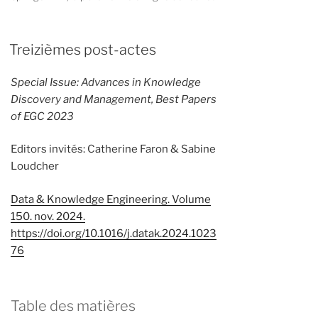
Treizièmes post-actes
Special Issue: Advances in Knowledge
Discovery and Management, Best Papers
of EGC 2023
Editors invités: Catherine Faron & Sabine
Loudcher
Data & Knowledge Engineering. Volume
150. nov. 2024.
https://doi.org/10.1016/j.datak.2024.1023
76
Table des matières