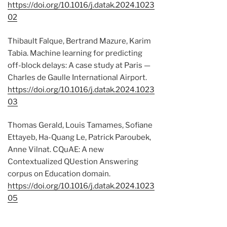
https://doi.org/10.1016/j.datak.2024.1023
02
Thibault Falque, Bertrand Mazure, Karim
Tabia. Machine learning for predicting
off-block delays: A case study at Paris —
Charles de Gaulle International Airport.
https://doi.org/10.1016/j.datak.2024.1023
03
Thomas Gerald, Louis Tamames, Sofiane
Ettayeb, Ha-Quang Le, Patrick Paroubek,
Anne Vilnat. CQuAE: A new
Contextualized QUestion Answering
corpus on Education domain.
https://doi.org/10.1016/j.datak.2024.1023
05