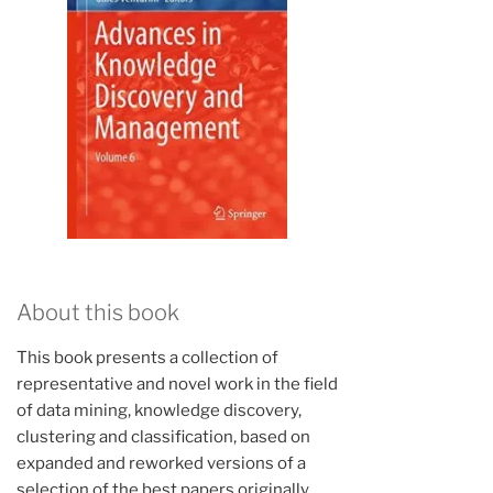
About this book
This book presents a collection of
representative and novel work in the field
of data mining, knowledge discovery,
clustering and classification, based on
expanded and reworked versions of a
selection of the best papers originally