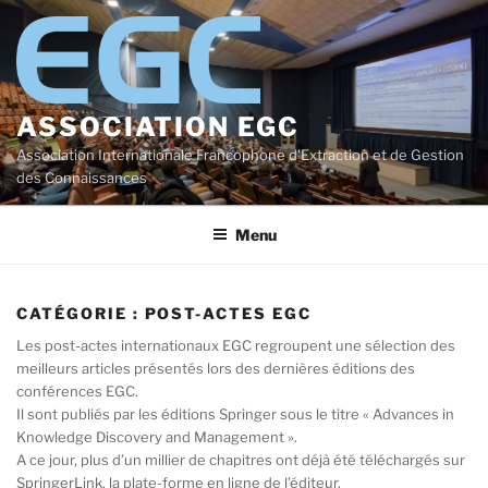
Aller
au
contenu
principal
ASSOCIATION EGC
Association Internationale Francophone d'Extraction et de Gestion
des Connaissances
Menu
CATÉGORIE :
POST-ACTES EGC
Les post-actes internationaux EGC regroupent une sélection des
meilleurs articles présentés lors des dernières éditions des
conférences EGC.
Il sont publiés par les éditions Springer sous le titre « Advances in
Knowledge Discovery and Management ».
A ce jour, plus d’un millier de chapitres ont déjà été téléchargés sur
SpringerLink, la plate-forme en ligne de l’éditeur.