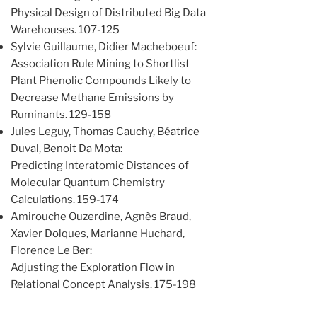
Physical Design of Distributed Big Data
Warehouses. 107-125
Sylvie Guillaume, Didier Macheboeuf:
Association Rule Mining to Shortlist
Plant Phenolic Compounds Likely to
Decrease Methane Emissions by
Ruminants. 129-158
Jules Leguy, Thomas Cauchy, Béatrice
Duval, Benoit Da Mota:
Predicting Interatomic Distances of
Molecular Quantum Chemistry
Calculations. 159-174
Amirouche Ouzerdine, Agnès Braud,
Xavier Dolques, Marianne Huchard,
Florence Le Ber:
Adjusting the Exploration Flow in
Relational Concept Analysis. 175-198