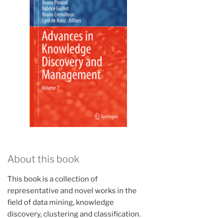
About this book
This book is a collection of
representative and novel works in the
field of data mining, knowledge
discovery, clustering and classification.