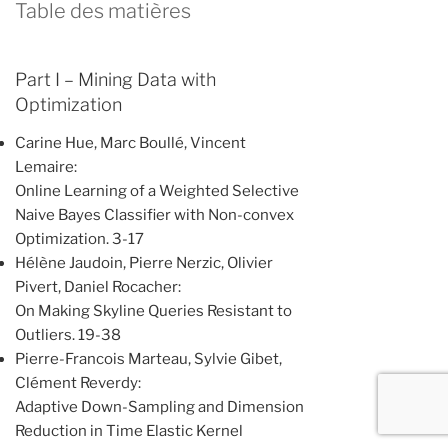
Table des matières
Part I – Mining Data with
Optimization
Carine Hue, Marc Boullé, Vincent
Lemaire:
Online Learning of a Weighted Selective
Naive Bayes Classifier with Non-convex
Optimization. 3-17
Hélène Jaudoin, Pierre Nerzic, Olivier
Pivert, Daniel Rocacher:
On Making Skyline Queries Resistant to
Outliers. 19-38
Pierre-Francois Marteau, Sylvie Gibet,
Clément Reverdy:
Adaptive Down-Sampling and Dimension
Reduction in Time Elastic Kernel