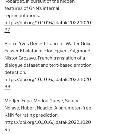
Robardet. In pursuit of the hidden
features of GNN’s internal
representations.
https://doi.org/10.1016/j.datak.2022.1020
97
Pierre-Yves Genest, Laurent-Walter Goix,
Yasser Khalafaoui, Előd Egyed-Zsigmond,
Nistor Grozavu. French translation of a
dialogue dataset and text-based emotion
detection.
https://doi.org/10.1016/j.datak.2022.1020
99
Medjeu Fopa, Modou Gueye, Samba
Ndiaye, Hubert Naacke. A parameter-free
KNN for rating prediction.
https://doi.org/10.1016/j.datak.2022.1020
95