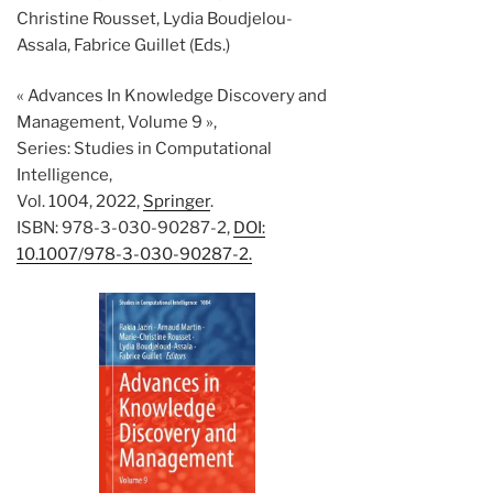
Christine Rousset, Lydia Boudjelou-
Assala, Fabrice Guillet (Eds.)
« Advances In Knowledge Discovery and
Management, Volume 9 »,
Series: Studies in Computational
Intelligence,
Vol. 1004, 2022,
Springer
.
ISBN: 978-3-030-90287-2,
DOI:
10.1007/978-3-030-90287-2.