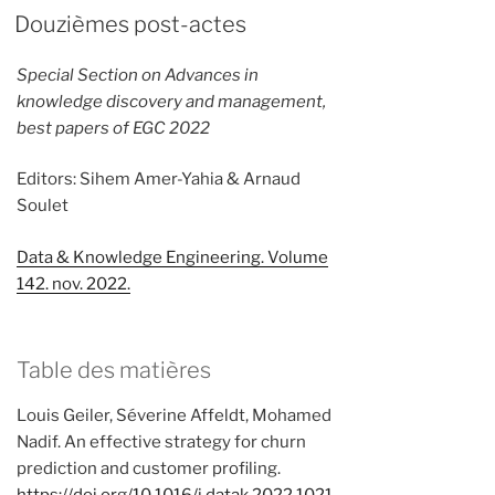
Douzièmes post-actes
Special Section on Advances in
knowledge discovery and management,
best papers of EGC 2022
Editors: Sihem Amer-Yahia & Arnaud
Soulet
Data & Knowledge Engineering. Volume
142. nov. 2022.
Table des matières
Louis Geiler, Séverine Affeldt, Mohamed
Nadif. An effective strategy for churn
prediction and customer profiling.