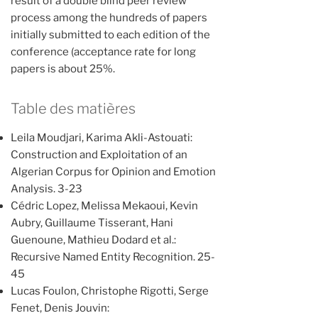
result of a double blind peer review
process among the hundreds of papers
initially submitted to each edition of the
conference (acceptance rate for long
papers is about 25%.
Table des matières
Leila Moudjari, Karima Akli-Astouati:
Construction and Exploitation of an
Algerian Corpus for Opinion and Emotion
Analysis. 3-23
Cédric Lopez, Melissa Mekaoui, Kevin
Aubry, Guillaume Tisserant, Hani
Guenoune, Mathieu Dodard et al.:
Recursive Named Entity Recognition. 25-
45
Lucas Foulon, Christophe Rigotti, Serge
Fenet, Denis Jouvin: