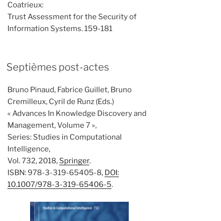
Coatrieux:
Trust Assessment for the Security of
Information Systems. 159-181
Septièmes post-actes
Bruno Pinaud, Fabrice Guillet, Bruno
Cremilleux, Cyril de Runz (Eds.)
« Advances In Knowledge Discovery and
Management, Volume 7 »,
Series: Studies in Computational
Intelligence,
Vol. 732, 2018,
Springer
.
ISBN: 978-3-319-65405-8,
DOI:
10.1007/978-3-319-65406-5
.