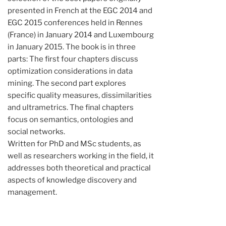
presented in French at the EGC 2014 and
EGC 2015 conferences held in Rennes
(France) in January 2014 and Luxembourg
in January 2015. The book is in three
parts: The first four chapters discuss
optimization considerations in data
mining. The second part explores
specific quality measures, dissimilarities
and ultrametrics. The final chapters
focus on semantics, ontologies and
social networks.
Written for PhD and MSc students, as
well as researchers working in the field, it
addresses both theoretical and practical
aspects of knowledge discovery and
management.