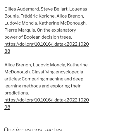
Gilles Audemard, Steve Bellart, Louenas
Bounia, Frédéric Koriche, Alice Brenon,
Ludovic Moncla, Katherine McDonough,
Pierre Marquis. On the explanatory
power of Boolean decision trees.
https://doi.org/10.1016/j.datak.2022.1020
88
Alice Brenon, Ludovic Moncla, Katherine
McDonough. Classifying encyclopedia
articles: Comparing machine and deep
learning methods and exploring their
predictions.
https://doi.org/10.1016/j.datak.2022.1020
98
Onzièmes post-actes