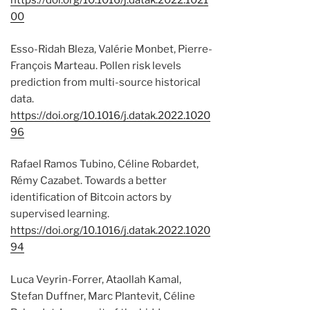
https://doi.org/10.1016/j.datak.2022.1021
00
Esso-Ridah Bleza, Valérie Monbet, Pierre-
François Marteau. Pollen risk levels
prediction from multi-source historical
data.
https://doi.org/10.1016/j.datak.2022.1020
96
Rafael Ramos Tubino, Céline Robardet,
Rémy Cazabet. Towards a better
identification of Bitcoin actors by
supervised learning.
https://doi.org/10.1016/j.datak.2022.1020
94
Luca Veyrin-Forrer, Ataollah Kamal,
Stefan Duffner, Marc Plantevit, Céline