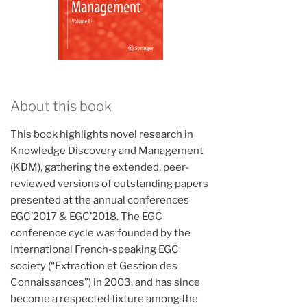
About this book
This book highlights novel research in
Knowledge Discovery and Management
(KDM), gathering the extended, peer-
reviewed versions of outstanding papers
presented at the annual conferences
EGC’2017 & EGC’2018. The EGC
conference cycle was founded by the
International French-speaking EGC
society (“Extraction et Gestion des
Connaissances”) in 2003, and has since
become a respected fixture among the