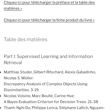
Cliquez ici pour télécharger la préface et la table des
matières »
Cliquez ici pour télécharger la fiche produit du livre »
Table des matières
Part I: Supervised Learning and Information
Retrieval
Matthias Studer, Gilbert Ritschard, Alexis Gabadinho,
Nicolas S. Müller:
Discrepancy Analysis of Complex Objects Using
Dissimilarities. 3-19
Nicolas Voisine, Marc Boullé, Carine Hue:
A Bayes Evaluation Criterion for Decision Trees. 21-38
Thanh-Nghi Do, Philippe Lenca, Stéphane Lallich, Nguyen-