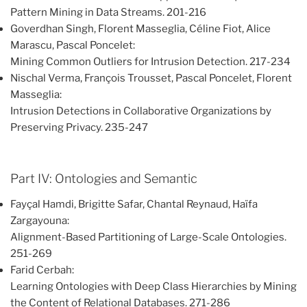
Pattern Mining in Data Streams. 201-216
Goverdhan Singh, Florent Masseglia, Céline Fiot, Alice
Marascu, Pascal Poncelet:
Mining Common Outliers for Intrusion Detection. 217-234
Nischal Verma, François Trousset, Pascal Poncelet, Florent
Masseglia:
Intrusion Detections in Collaborative Organizations by
Preserving Privacy. 235-247
Part IV: Ontologies and Semantic
Fayçal Hamdi, Brigitte Safar, Chantal Reynaud, Haïfa
Zargayouna:
Alignment-Based Partitioning of Large-Scale Ontologies.
251-269
Farid Cerbah:
Learning Ontologies with Deep Class Hierarchies by Mining
the Content of Relational Databases. 271-286