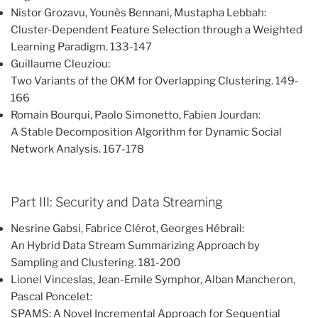
Nistor Grozavu, Younès Bennani, Mustapha Lebbah:
Cluster-Dependent Feature Selection through a Weighted
Learning Paradigm. 133-147
Guillaume Cleuziou:
Two Variants of the OKM for Overlapping Clustering. 149-
166
Romain Bourqui, Paolo Simonetto, Fabien Jourdan:
A Stable Decomposition Algorithm for Dynamic Social
Network Analysis. 167-178
Part III: Security and Data Streaming
Nesrine Gabsi, Fabrice Clérot, Georges Hébrail:
An Hybrid Data Stream Summarizing Approach by
Sampling and Clustering. 181-200
Lionel Vinceslas, Jean-Emile Symphor, Alban Mancheron,
Pascal Poncelet:
SPAMS: A Novel Incremental Approach for Sequential