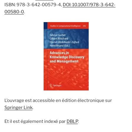
ISBN: 978-3-642-00579-4,
DOI: 10.1007/978-3-642-
00580-0
.
L’ouvrage est accessible en édition électronique sur
Springer Link
.
Et il est également indexé par
DBLP
.