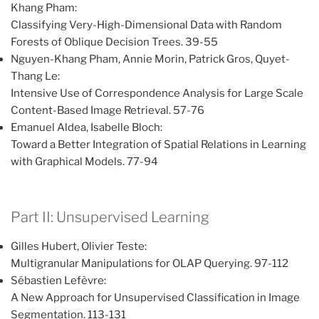
Khang Pham:
Classifying Very-High-Dimensional Data with Random
Forests of Oblique Decision Trees. 39-55
Nguyen-Khang Pham, Annie Morin, Patrick Gros, Quyet-
Thang Le:
Intensive Use of Correspondence Analysis for Large Scale
Content-Based Image Retrieval. 57-76
Emanuel Aldea, Isabelle Bloch:
Toward a Better Integration of Spatial Relations in Learning
with Graphical Models. 77-94
Part II: Unsupervised Learning
Gilles Hubert, Olivier Teste:
Multigranular Manipulations for OLAP Querying. 97-112
Sébastien Lefèvre:
A New Approach for Unsupervised Classification in Image
Segmentation. 113-131