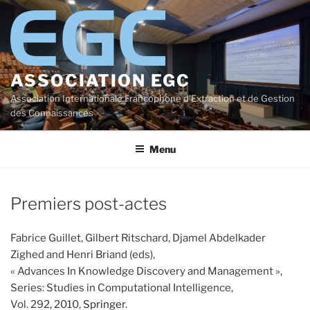
Aller
au
contenu
principal
ASSOCIATION EGC
Association Internationale Francophone d'Extraction et de Gestion
des Connaissances
Menu
Premiers post-actes
Fabrice Guillet, Gilbert Ritschard, Djamel Abdelkader
Zighed and Henri Briand (eds),
« Advances In Knowledge Discovery and Management »,
Series: Studies in Computational Intelligence,
Vol. 292, 2010,
Springer
.