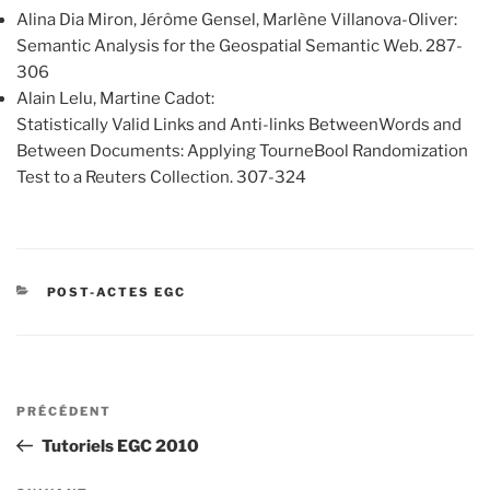
Alina Dia Miron, Jérôme Gensel, Marlène Villanova-Oliver:
Semantic Analysis for the Geospatial Semantic Web. 287-
306
Alain Lelu, Martine Cadot:
Statistically Valid Links and Anti-links BetweenWords and
Between Documents: Applying TourneBool Randomization
Test to a Reuters Collection. 307-324
CATÉGORIES
POST-ACTES EGC
Navigation
Article
PRÉCÉDENT
de
précédent
Tutoriels EGC 2010
l’article