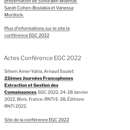
présentation de Sonia Ben Mokhtar,
Sarah Cohen-Boulakia et Vanessa
Murdock.
Plus d’informations sur le site la
conférence EGC 2022
Actes Conférence EGC 2022
Sihem Amer-Yahia, Arnaud Soulet:
22èmes Journées Francophones
Extraction et Gestion des
Connaissances
, EGC 2022, 24-28 Janvier
2022, Blois, France. RNTI E-38, Éditions
RNTI 2022.
Site de la conférence EGC 2022