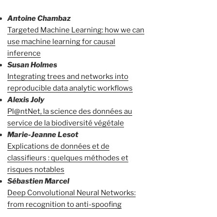
Antoine Chambaz
Targeted Machine Learning: how we can
use machine learning for causal
inference
Susan Holmes
Integrating trees and networks into
reproducible data analytic workflows
Alexis Joly
Pl@ntNet, la science des données au
service de la biodiversité végétale
Marie-Jeanne Lesot
Explications de données et de
classifieurs : quelques méthodes et
risques notables
Sébastien Marcel
Deep Convolutional Neural Networks:
from recognition to anti-spoofing