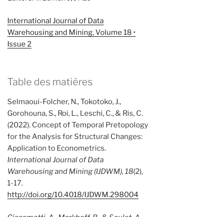
International Journal of Data
Warehousing and Mining, Volume 18 •
Issue 2
Table des matières
Selmaoui-Folcher, N., Tokotoko, J.,
Gorohouna, S., Roi, L., Leschi, C., & Ris, C.
(2022). Concept of Temporal Pretopology
for the Analysis for Structural Changes:
Application to Econometrics.
International Journal of Data
Warehousing and Mining (IJDWM), 18
(2),
1-17.
http://doi.org/10.4018/IJDWM.298004