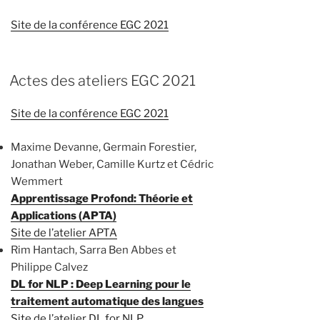
Site de la conférence EGC 2021
Actes des ateliers EGC 2021
Site de la conférence EGC 2021
Maxime Devanne, Germain Forestier,
Jonathan Weber, Camille Kurtz et Cédric
Wemmert
Apprentissage Profond: Théorie et
Applications (APTA)
Site de l’atelier APTA
Rim Hantach, Sarra Ben Abbes et
Philippe Calvez
DL for NLP : Deep Learning pour le
traitement automatique des langues
Site de l’atelier DL for NLP