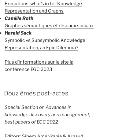
Executions: what’s in for Knowledge
Representation and Graphs
Camille Roth
Graphes sémantiques et réseaux sociaux
Harald Sack
Symbolic vs Subsymbolic Knowledge
Representation, an Epic Dilemma?
Plus d’informations sur le site la
conférence EGC 2023
Douzièmes post-actes
Special Section on Advances in
knowledge discovery and management,
best papers of EGC 2022
Editors: Sihem Amer-Yahia & Arnaud