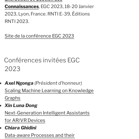
Connaissances
, EGC 2023, 18-20 Janvier
2023, Lyon, France. RNTI E-39, Éditions
RNTI 2023.
Site de la conférence EGC 2023
Conférences invitées EGC
2023
Axel Ngonga
(Président d’honneur)
Scaling Machine Learning on Knowledge
Graphs
Xin Luna Dong
Next-Generation Intelligent Assistants
for AR/VR Devices
Chiara Ghidini
Data-aware Processes and their