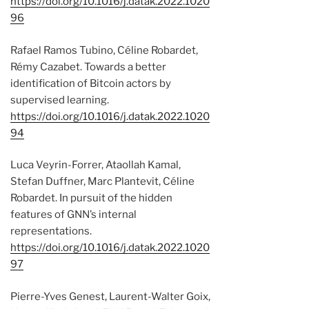
https://doi.org/10.1016/j.datak.2022.1020
96
Rafael Ramos Tubino, Céline Robardet,
Rémy Cazabet. Towards a better
identification of Bitcoin actors by
supervised learning.
https://doi.org/10.1016/j.datak.2022.1020
94
Luca Veyrin-Forrer, Ataollah Kamal,
Stefan Duffner, Marc Plantevit, Céline
Robardet. In pursuit of the hidden
features of GNN’s internal
representations.
https://doi.org/10.1016/j.datak.2022.1020
97
Pierre-Yves Genest, Laurent-Walter Goix,