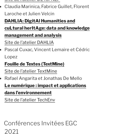
Claudia Marinica, Fabrice Guillet, Florent
Laroche et Julien Velcin
DAHLIA: DigitAl Humanities and
cuLtural herItAge: data and knowledge
management and analysis
Site de l’atelier DAHLIA
Pascal Cuxac, Vincent Lemaire et Cédric
Lopez
Fouille de Textes (TextMine)
Site de l’atelier TextMine
Rafael Angarita et Jonathas De Mello
Le numérique : impact et applications
dans l’environnement
Site de l’atelier TechEnv
Conférences Invitées EGC
2021