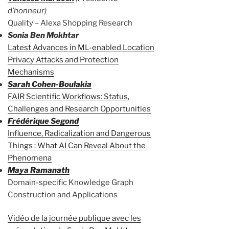
d’honneur)
Quality – Alexa Shopping Research
Sonia Ben Mokhtar
Latest Advances in ML-enabled Location
Privacy Attacks and Protection
Mechanisms
Sarah Cohen-Boulakia
FAIR Scientific Workflows: Status,
Challenges and Research Opportunities
Frédérique Segond
Influence, Radicalization and Dangerous
Things : What AI Can Reveal About the
Phenomena
Maya Ramanath
Domain-specific Knowledge Graph
Construction and Applications
Vidéo de la journée publique avec les