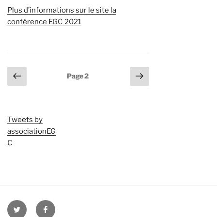
Plus d’informations sur le site la
conférence EGC 2021
Pagination
Page
Page
Page
2
précédente
suivante
des
publications
Tweets by
associationEG
C
twitter
facebook