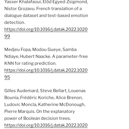
Yasser Khalafaoui, Előd Egyed-Zsigmond,
Nistor Grozavu. French translation of a
dialogue dataset and text-based emotion
detection.
https://doi.org/10.1016/j.datak.2022.1020
99
Medjeu Fopa, Modou Gueye, Samba
Ndiaye, Hubert Naacke. A parameter-free
KNN for rating prediction.
https://doi.org/10.1016/j.datak.2022.1020
95
Gilles Audemard, Steve Bellart, Louenas
Bounia, Frédéric Koriche, Alice Brenon,
Ludovic Moncla, Katherine McDonough,
Pierre Marquis. On the explanatory
power of Boolean decision trees.
https://doi.org/10.1016/j.datak.2022.1020