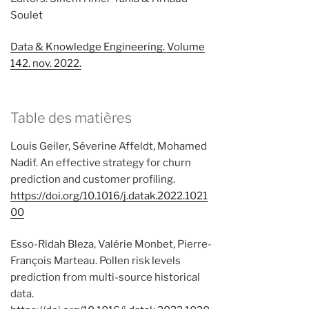
Soulet
Data & Knowledge Engineering. Volume
142. nov. 2022.
Table des matières
Louis Geiler, Séverine Affeldt, Mohamed
Nadif. An effective strategy for churn
prediction and customer profiling.
https://doi.org/10.1016/j.datak.2022.1021
00
Esso-Ridah Bleza, Valérie Monbet, Pierre-
François Marteau. Pollen risk levels
prediction from multi-source historical
data.