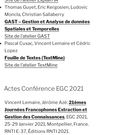
Thomas Guyet, Eric Kergosien, Ludovic
Moncla, Christian Sallaberry
GAST – Gestion et Analyse de données
Spatiales et Temporelles
Site de l’atelier GAST
Pascal Cuxac, Vincent Lemaire et Cédric
Lopez
Fouille de Textes (TextMine)
Site de l’atelier TextMine
Actes Conférence EGC 2021
Vincent Lemaire, Jérôme Azé:
21èmes
Journées Francophones Extraction et
Gestion des Connaissances
, EGC 2021,
25-29 Janvier 2021, Montpellier, France.
RNTI E-37, Éditions RNTI 2021.