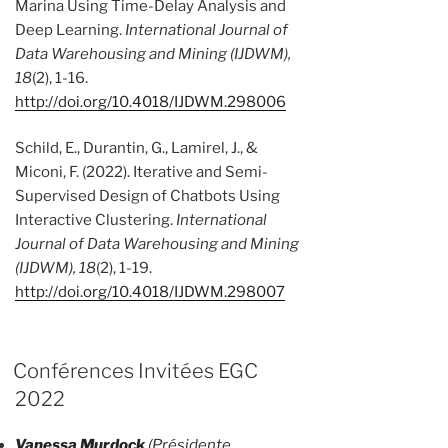
Marina Using Time-Delay Analysis and
Deep Learning.
International Journal of
Data Warehousing and Mining (IJDWM),
18
(2), 1-16.
http://doi.org/10.4018/IJDWM.298006
Schild, E., Durantin, G., Lamirel, J., &
Miconi, F. (2022). Iterative and Semi-
Supervised Design of Chatbots Using
Interactive Clustering.
International
Journal of Data Warehousing and Mining
(IJDWM), 18
(2), 1-19.
http://doi.org/10.4018/IJDWM.298007
Conférences Invitées EGC
2022
Vanessa Murdock
(Présidente