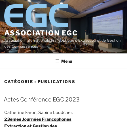
Aller
au
contenu
principal
ASSOCIATION EGC
Association Internationale Francophone d'Extraction et de Gestion
des Connaissances
Menu
CATÉGORIE :
PUBLICATIONS
Actes Conférence EGC 2023
Catherine Faron, Sabine Loudcher:
23èmes Journées Francophones
Extraction et Gestion des