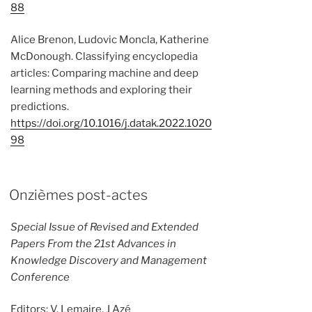
88
Alice Brenon, Ludovic Moncla, Katherine
McDonough. Classifying encyclopedia
articles: Comparing machine and deep
learning methods and exploring their
predictions.
https://doi.org/10.1016/j.datak.2022.1020
98
Onzièmes post-actes
Special Issue of Revised and Extended
Papers From the 21st Advances in
Knowledge Discovery and Management
Conference
Editors: V. Lemaire, J Azé