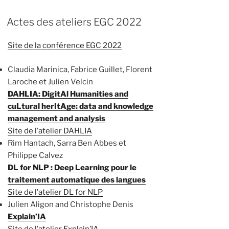
Actes des ateliers EGC 2022
Site de la conférence EGC 2022
Claudia Marinica, Fabrice Guillet, Florent
Laroche et Julien Velcin
DAHLIA: DigitAl Humanities and
cuLtural herItAge: data and knowledge
management and analysis
Site de l’atelier DAHLIA
Rim Hantach, Sarra Ben Abbes et
Philippe Calvez
DL for NLP : Deep Learning pour le
traitement automatique des langues
Site de l’atelier DL for NLP
Julien Aligon and Christophe Denis
Explain’IA
Site de l’atelier Explain’IA