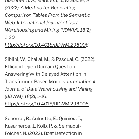
Giacometti, A., Markhoff, B., & Soulet, A.
(2022). A Method for Generating
Comparison Tables From the Semantic
Web.
International Journal of Data
Warehousing and Mining (IJDWM), 18
(2),
1-20.
http://doi.org/10.4018/IJDWM.29800
8
Siblini, W., Challal, M., & Pasqual, C. (2022).
Efficient Open Domain Question
Answering With Delayed Attention in
Transformer-Based Models.
International
Journal of Data Warehousing and Mining
(IJDWM), 18
(2), 1-16.
http://doi.org/10.4018/IJDWM.298005
Scherrer, R., Aulnette, E., Quiniou, T.,
Kasarherou, J., Kolb, P., & Selmaoui-
Folcher, N. (2022). Boat Detection in